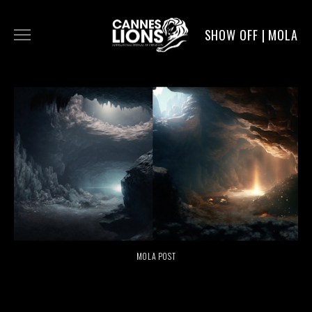
SHOW OFF | MOLA
WORK
DIGITAL
DIRECTORS
SERVICE
MOLA POST
MOLA POST