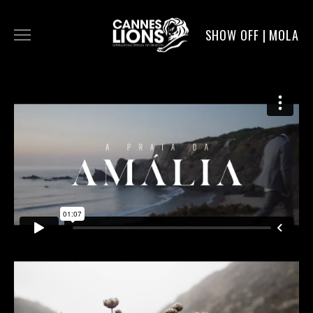
SHOW OFF | MOLA
WORK
DIGITAL
DIRECTORS
SERVICE
MOLA POST