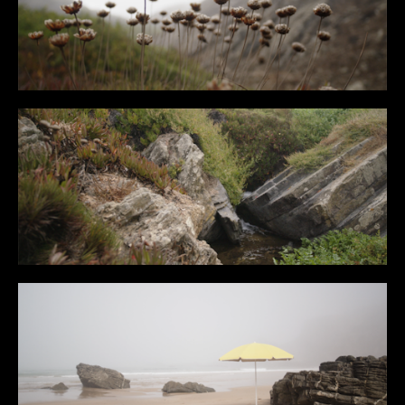
CONTENT
MUSIC VIDEOS
BTS
ABOUT
CONTACT