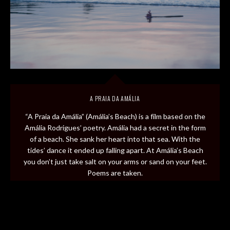
A PRAIA DA AMÁLIA
“A Praia da Amália” (Amália’s Beach) is a film based on the
Amália Rodrigues’ poetry. Amália had a secret in the form
of a beach. She sank her heart into that sea. With the
tides’ dance it ended up falling apart. At Amália’s Beach
you don’t just take salt on your arms or sand on your feet.
Poems are taken.
Release date: 2020
Client: RTP 2
Original idea: Patrícia Couveiro, Daniel Gorjão