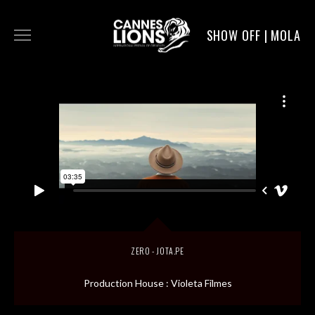
SHOW OFF | MOLA
WORK
DIGITAL
DIRECTORS
SERVICE
ZERO - JOTA.PE
MOLA POST
Production House : Violeta Filmes