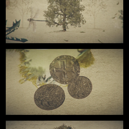
CONTENT
MUSIC VIDEOS
BTS
ABOUT
CONTACT