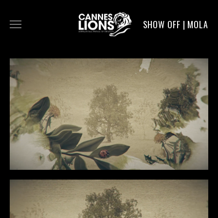
SHOW OFF | MOLA
WORK
DIGITAL
DIRECTORS
SERVICE
MOLA POST