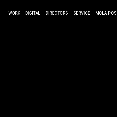
WORK
DIGITAL
DIRECTORS
SERVICE
MOLA POS