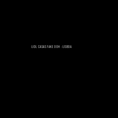
LIDL CASAS FAKE OOH - LISBOA