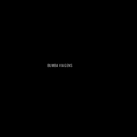
BUMBA VIAGENS