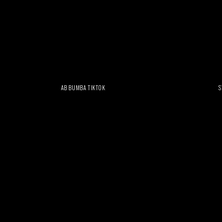
AB BUMBA TIKTOK
S