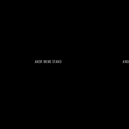
ANSR MEME STAND
ANS