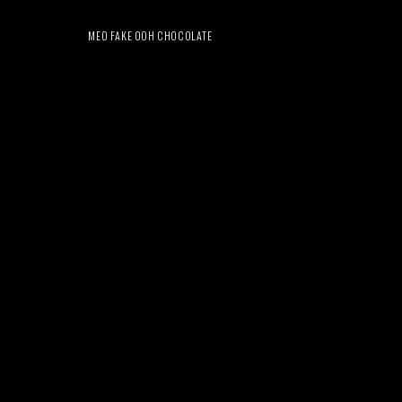
MEO FAKE OOH CHOCOLATE