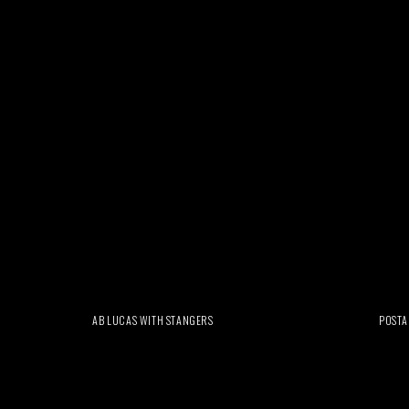
AB LUCAS WITH STANGERS
POSTA