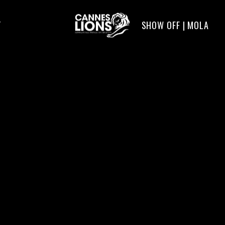
SHOW OFF | MOLA
T