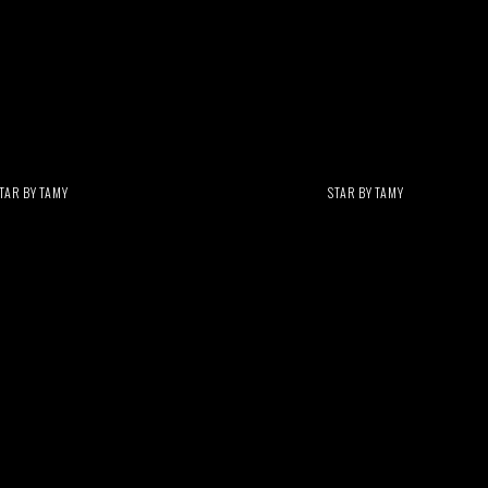
TAR BY TAMY
STAR BY TAMY