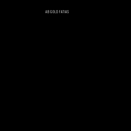
AB GOLD FATIAS