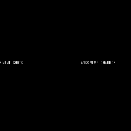
R MEME - SHOTS
ANSR MEME - CHARROS