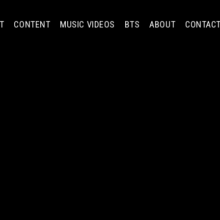
T
CONTENT
MUSIC VIDEOS
BTS
ABOUT
CONTAC