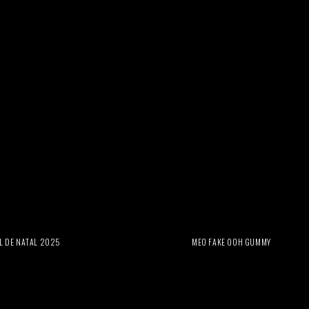
L DE NATAL 2025
MEO FAKE OOH GUMMY