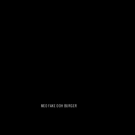
MEO FAKE OOH BURGER