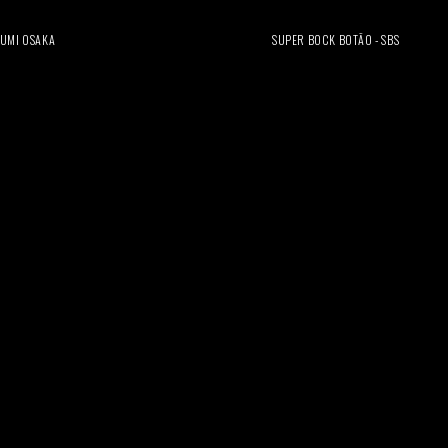
UMI OSAKA
SUPER BOCK BOTÃO - SBS