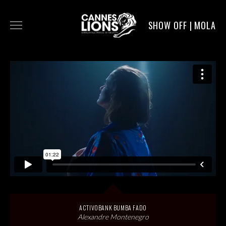
SHOW OFF | MOLA
WORK
DIGITAL
DIRECTORS
SERVICE
MOLA POST
ACTIVOBANK BUMBA FADO
Alexandre Montenegro