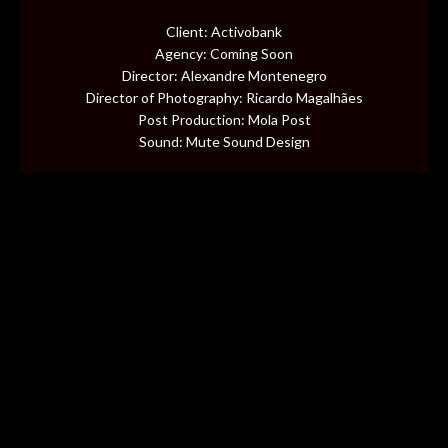
CONTENT
Client: Activobank
Agency: Coming Soon
MUSIC VIDEOS
Director: Alexandre Montenegro
Director of Photography: Ricardo Magalhães
Post Production: Mola Post
BTS
Sound: Mute Sound Design
ABOUT
CONTACT