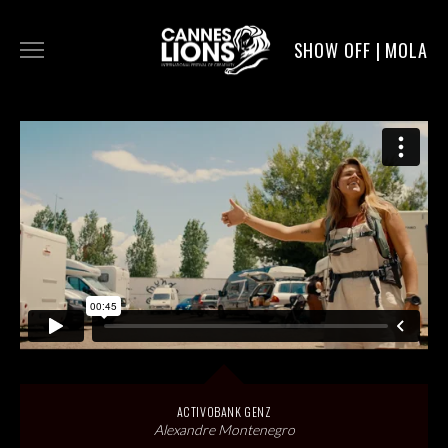
SHOW OFF | MOLA
WORK
DIGITAL
DIRECTORS
SERVICE
MOLA POST
ACTIVOBANK GENZ
Alexandre Montenegro