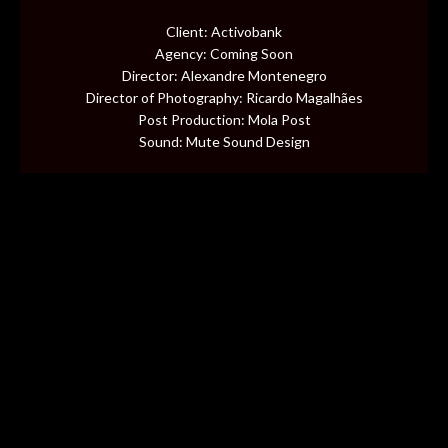
CONTENT
Client: Activobank
Agency: Coming Soon
MUSIC VIDEOS
Director: Alexandre Montenegro
Director of Photography: Ricardo Magalhães
Post Production: Mola Post
BTS
Sound: Mute Sound Design
ABOUT
CONTACT