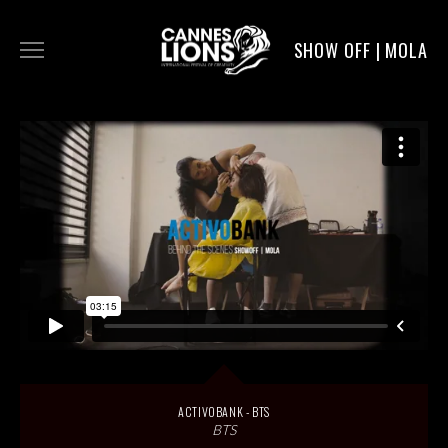
SHOW OFF | MOLA
WORK
DIGITAL
DIRECTORS
SERVICE
MOLA POST
ACTIVOBANK - BTS
BTS