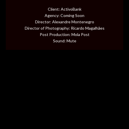
CONTENT
Client: ActivoBank
Agency: Coming Soon
MUSIC VIDEOS
Director: Alexandre Montenegro
Director of Photography: Ricardo Magalhães
Post Production: Mola Post
BTS
Sound: Mute
ABOUT
CONTACT