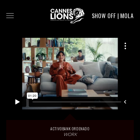
SHOW OFF | MOLA
WORK
DIGITAL
DIRECTORS
SERVICE
MOLA POST
ACTIVOBANK ORDENADO
WORK