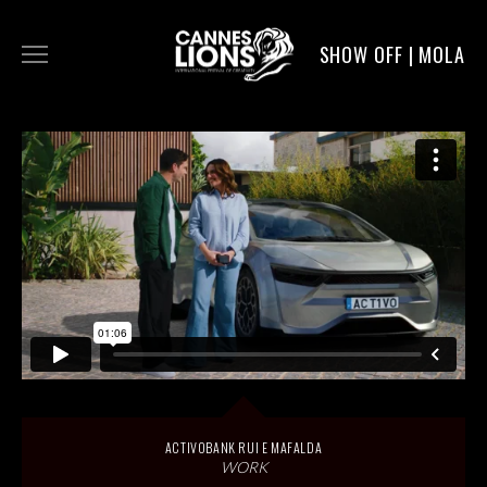
SHOW OFF | MOLA
WORK
DIGITAL
DIRECTORS
SERVICE
MOLA POST
ACTIVOBANK RUI E MAFALDA
WORK