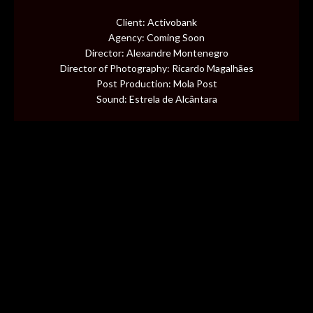
CONTENT
Client: Activobank
Agency: Coming Soon
MUSIC VIDEOS
Director: Alexandre Montenegro
Director of Photography: Ricardo Magalhães
Post Production: Mola Post
BTS
Sound: Estrela de Alcântara
ABOUT
CONTACT