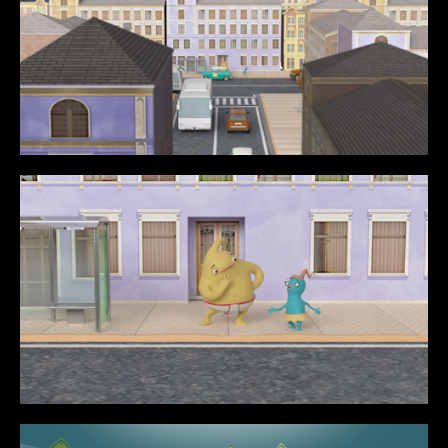
CONTENT
MUSIC VIDEOS
BTS
ABOUT
CONTACT