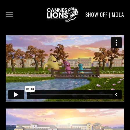
SHOW OFF | MOLA
WORK
DIGITAL
DIRECTORS
SERVICE
MOLA POST