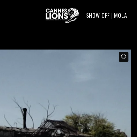
SHOW OFF | MOLA
T