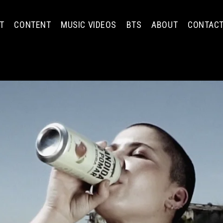
T
CONTENT
MUSIC VIDEOS
BTS
ABOUT
CONTAC