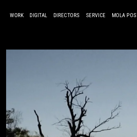
WORK
DIGITAL
DIRECTORS
SERVICE
MOLA POS