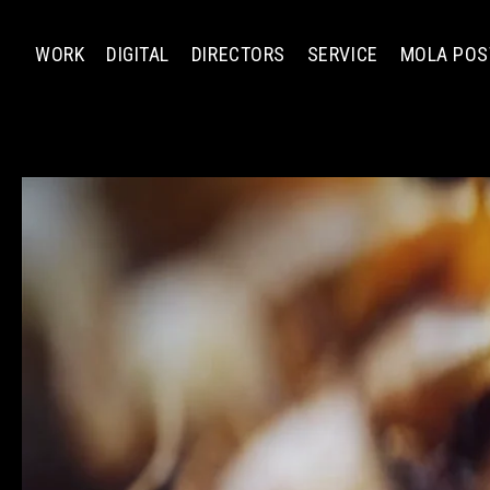
WORK
DIGITAL
DIRECTORS
SERVICE
MOLA POS