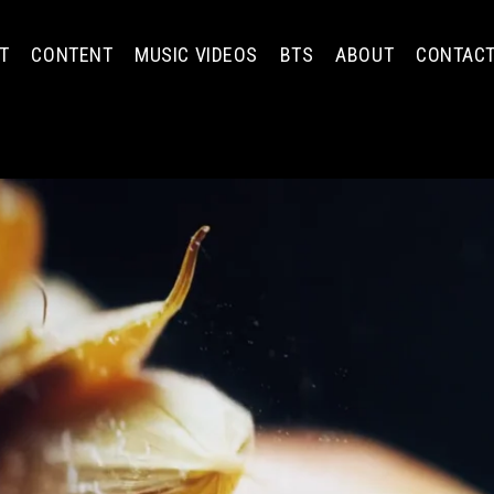
T
CONTENT
MUSIC VIDEOS
BTS
ABOUT
CONTAC