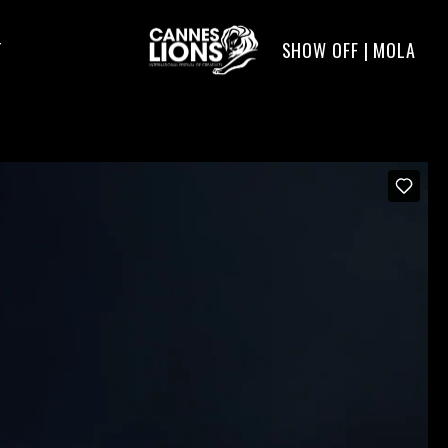
SHOW OFF | MOLA
T