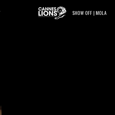
SHOW OFF | MOLA
T