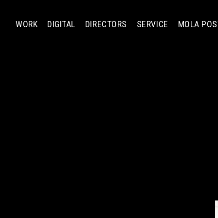
WORK
DIGITAL
DIRECTORS
SERVICE
MOLA POS