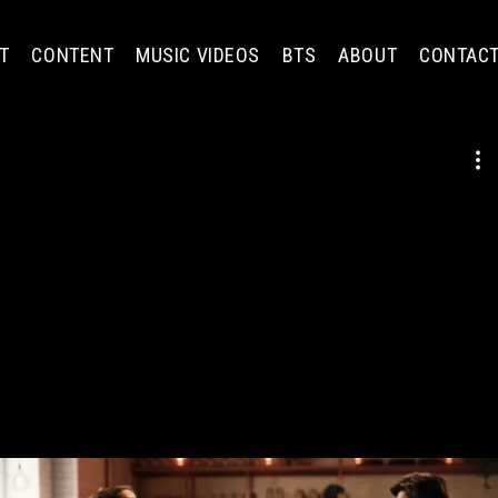
T
CONTENT
MUSIC VIDEOS
BTS
ABOUT
CONTAC