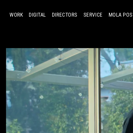
WORK
DIGITAL
DIRECTORS
SERVICE
MOLA POS