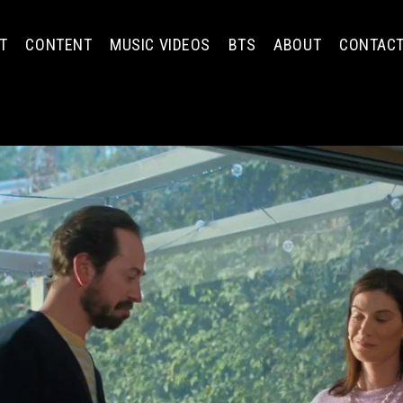
T
CONTENT
MUSIC VIDEOS
BTS
ABOUT
CONTAC