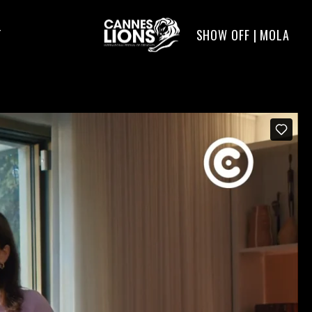
SHOW OFF | MOLA
T