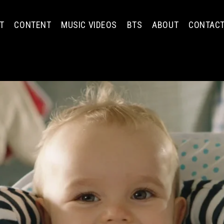
T
CONTENT
MUSIC VIDEOS
BTS
ABOUT
CONTAC