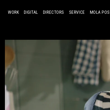
WORK
DIGITAL
DIRECTORS
SERVICE
MOLA POS