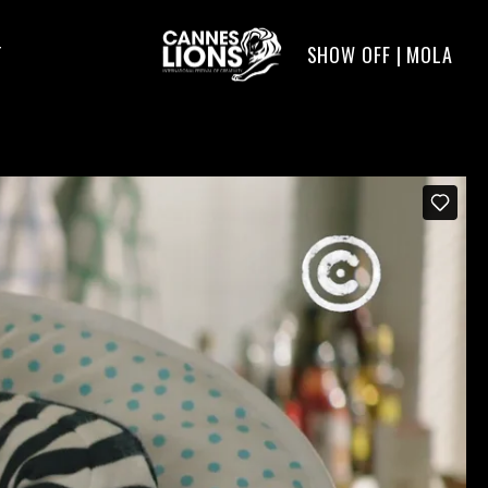
SHOW OFF | MOLA
T