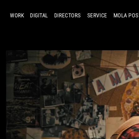
WORK
DIGITAL
DIRECTORS
SERVICE
MOLA POS