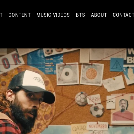
T
CONTENT
MUSIC VIDEOS
BTS
ABOUT
CONTAC