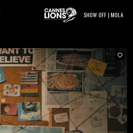
SHOW OFF | MOLA
T