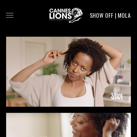
SHOW OFF | MOLA
WORK
DIGITAL
DIRECTORS
SERVICE
MOLA POST