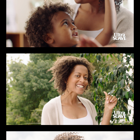
CONTENT
MUSIC VIDEOS
BTS
ABOUT
CONTACT