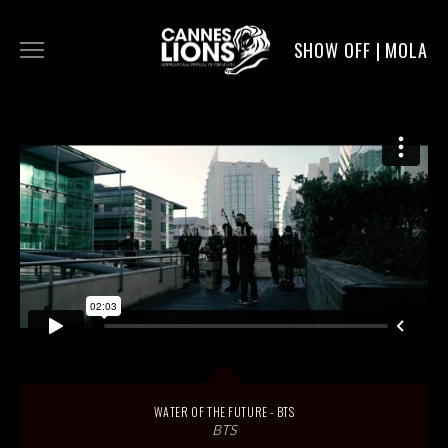
SHOW OFF | MOLA
WORK
DIGITAL
DIRECTORS
SERVICE
MOLA POST
WATER OF THE FUTURE - BTS
BTS