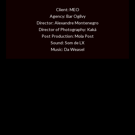
CONTENT
Client: MEO
Agency: Bar Ogilvy
MUSIC VIDEOS
Director: Alexandre Montenegro
Director of Photography: Kaká
Post Production: Mola Post
BTS
Sound: Som de LX
Music: Da Weasel
ABOUT
CONTACT