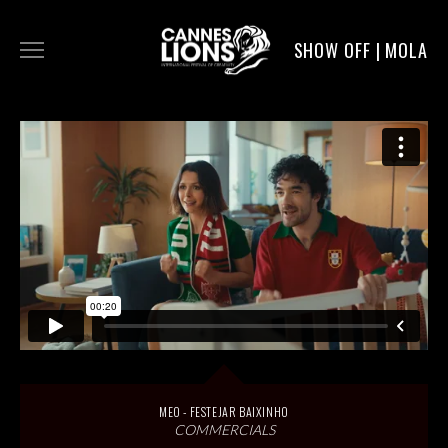
SHOW OFF | MOLA
WORK
DIGITAL
DIRECTORS
SERVICE
MOLA POST
MEO - FESTEJAR BAIXINHO
COMMERCIALS