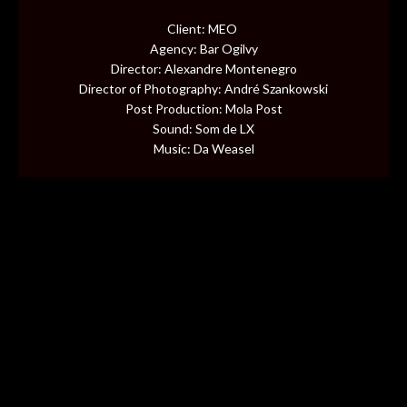
CONTENT
Client: MEO
Agency: Bar Ogilvy
MUSIC VIDEOS
Director: Alexandre Montenegro
Director of Photography: André Szankowski
Post Production: Mola Post
BTS
Sound: Som de LX
Music: Da Weasel
ABOUT
CONTACT