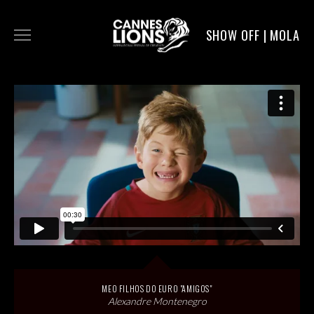
SHOW OFF | MOLA
WORK
DIGITAL
DIRECTORS
SERVICE
MOLA POST
MEO FILHOS DO EURO "AMIGOS"
Alexandre Montenegro