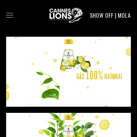
SHOW OFF | MOLA
WORK
DIGITAL
DIRECTORS
SERVICE
MOLA POST