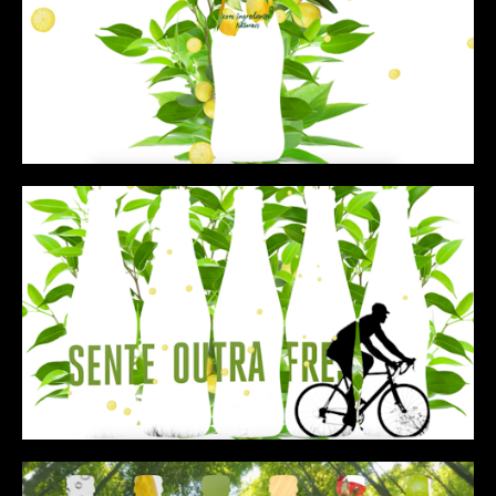
CONTENT
MUSIC VIDEOS
BTS
ABOUT
CONTACT