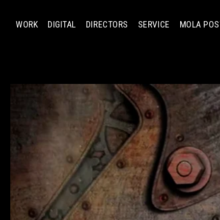
WORK
DIGITAL
DIRECTORS
SERVICE
MOLA POS