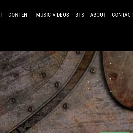
T
CONTENT
MUSIC VIDEOS
BTS
ABOUT
CONTAC