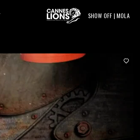
SHOW OFF | MOLA
T