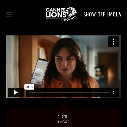
SHOW OFF | MOLA
WORK
DIGITAL
DIRECTORS
SERVICE
MOLA POST
QUATRU
WORK