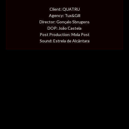
CONTENT
Client: QUATRU
Agency: Tux&Gill
MUSIC VIDEOS
Director: Gonçalo Sbrugens
DOP: João Castela
Post Production: Mola Post
BTS
Sound: Estrela de Alcântara
ABOUT
CONTACT