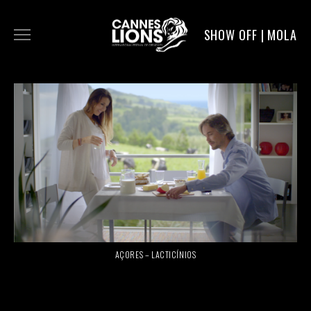
SHOW OFF | MOLA
WORK
DIGITAL
DIRECTORS
SERVICE
AÇORES – LACTICÍNIOS
MOLA POST