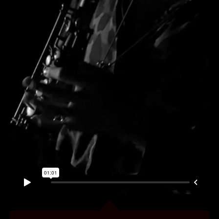
CONTENT
MUSIC VIDEOS
BTS
ABOUT
CONTACT