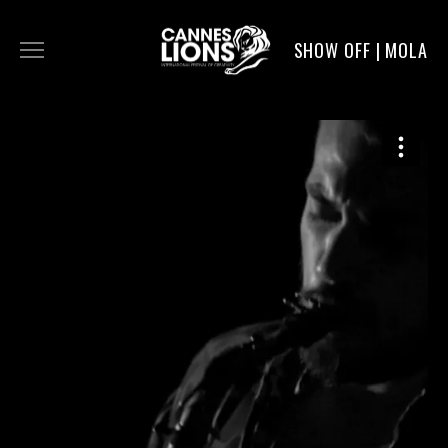
SHOW OFF | MOLA
WORK
DIGITAL
DIRECTORS
SERVICE
MOLA POST