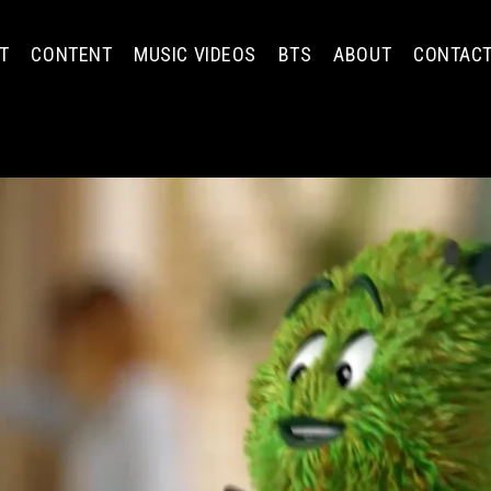
T
CONTENT
MUSIC VIDEOS
BTS
ABOUT
CONTAC