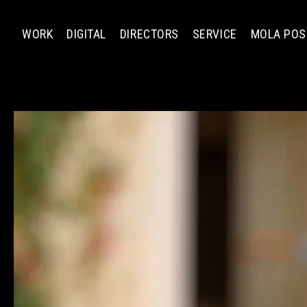
WORK
DIGITAL
DIRECTORS
SERVICE
MOLA POS