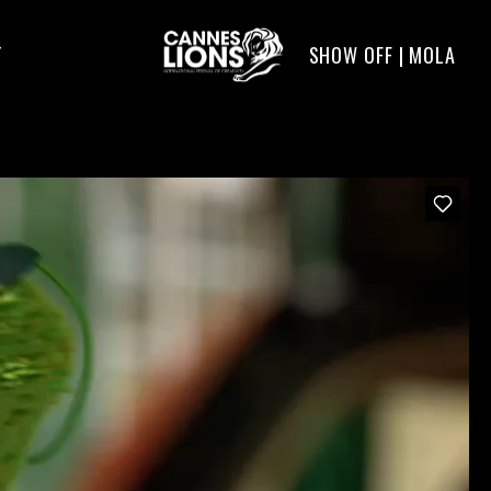
SHOW OFF | MOLA
T