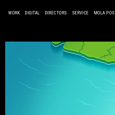
WORK
DIGITAL
DIRECTORS
SERVICE
MOLA POS