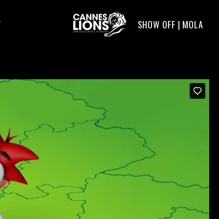
SHOW OFF | MOLA
T