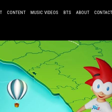
T
CONTENT
MUSIC VIDEOS
BTS
ABOUT
CONTAC